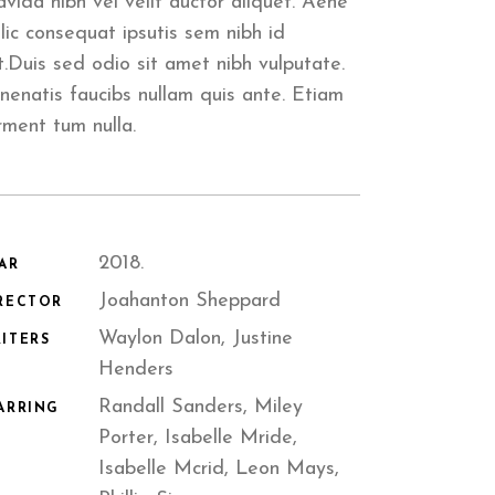
avida nibh vel velit auctor aliquet. Aene
llic consequat ipsutis sem nibh id
it.Duis sed odio sit amet nibh vulputate.
nenatis faucibs nullam quis ante. Etiam
rment tum nulla.
2018.
AR
Joahanton Sheppard
RECTOR
Waylon Dalon, Justine
ITERS
Henders
Randall Sanders, Miley
ARRING
Porter, Isabelle Mride,
Isabelle Mcrid, Leon Mays,