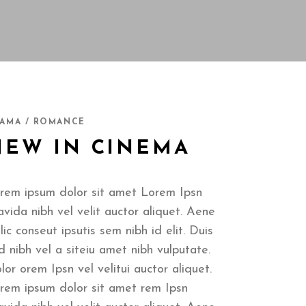
AMA / ROMANCE
NEW IN CINEMA
rem ipsum dolor sit amet Lorem Ipsn
avida nibh vel velit auctor aliquet. Aene
llic conseut ipsutis sem nibh id elit. Duis
d nibh vel a siteiu amet nibh vulputate.
lor orem Ipsn vel velitui auctor aliquet.
rem ipsum dolor sit amet rem Ipsn