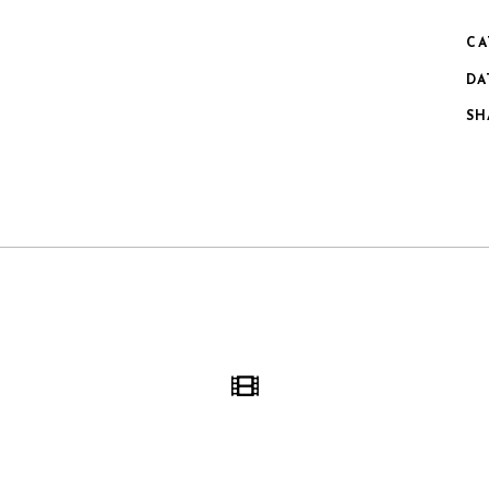
CA
DA
SH