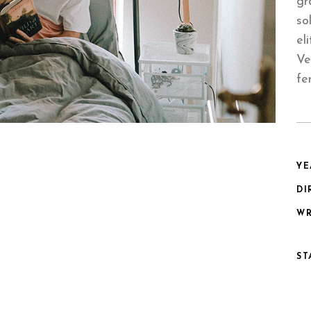
gr
so
el
Ve
fe
YE
DI
WR
ST