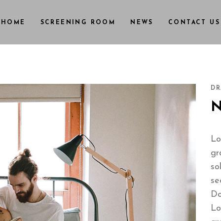
HOME
SCREENING ROOM
NEWS
CONTACT US
DR
Lo
gr
so
se
Do
Lo