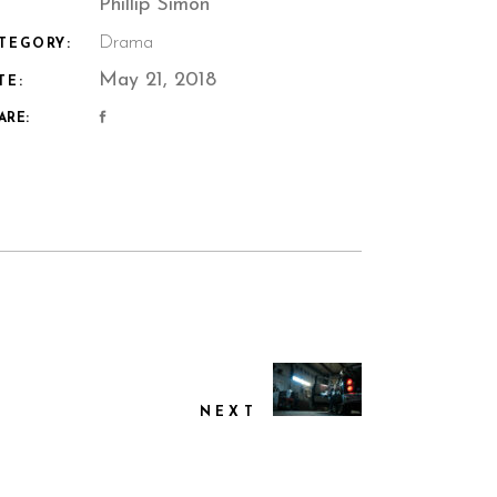
Phillip Simon
Drama
TEGORY:
May 21, 2018
TE:
ARE:
NEXT