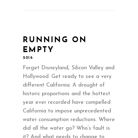
RUNNING ON
EMPTY
2016
Forget Disneyland, Silicon Valley and
Hollywood. Get ready to see a very
different California. A drought of
historic proportions and the hottest
year ever recorded have compelled
California to impose unprecedented
water consumption reductions. Where
did all the water go? Who’s fault is
it? And what needs to change to