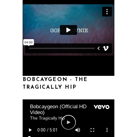
BOBCAYGEON - THE
TRAGICALLY HIP