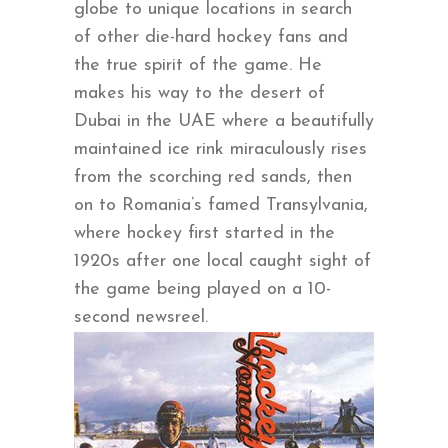
globe to unique locations in search
of other die-hard hockey fans and
the true spirit of the game. He
makes his way to the desert of
Dubai in the UAE where a beautifully
maintained ice rink miraculously rises
from the scorching red sands, then
on to Romania’s famed Transylvania,
where hockey first started in the
1920s after one local caught sight of
the game being played on a 10-
second newsreel.