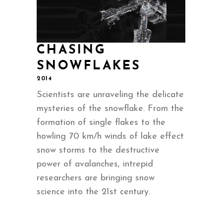
CHASING
SNOWFLAKES
2014
Scientists are unraveling the delicate
mysteries of the snowflake. From the
formation of single flakes to the
howling 70 km/h winds of lake effect
snow storms to the destructive
power of avalanches, intrepid
researchers are bringing snow
science into the 21st century.