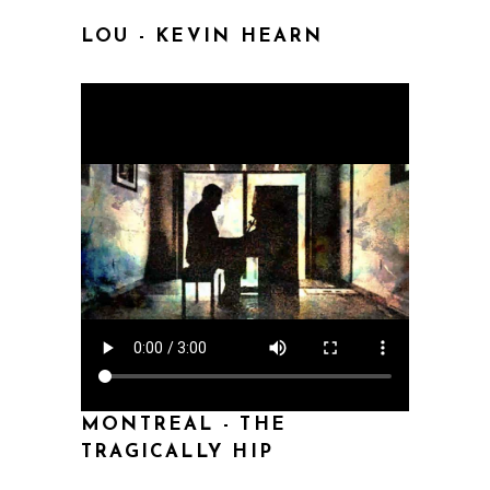
LOU - KEVIN HEARN
MONTREAL - THE
TRAGICALLY HIP