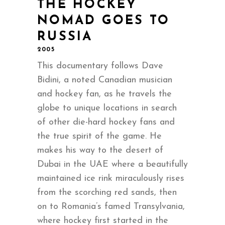
THE HOCKEY
NOMAD GOES TO
RUSSIA
2005
This documentary follows Dave
Bidini, a noted Canadian musician
and hockey fan, as he travels the
globe to unique locations in search
of other die-hard hockey fans and
the true spirit of the game. He
makes his way to the desert of
Dubai in the UAE where a beautifully
maintained ice rink miraculously rises
from the scorching red sands, then
on to Romania’s famed Transylvania,
where hockey first started in the