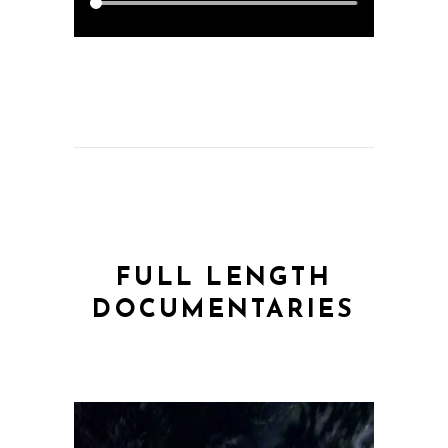
FULL LENGTH
DOCUMENTARIES