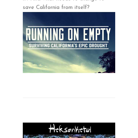
save California from itself?