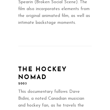
Spearin (Broken Social Scene). The
film also incorporates elements from
the original animated film, as well as
intimate backstage moments.
THE HOCKEY
NOMAD
2003
This documentary follows Dave
Bidini, a noted Canadian musician
and hockey fan, as he travels the