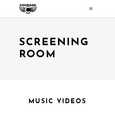
SCREENING
ROOM
MUSIC VIDEOS