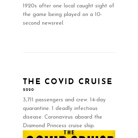
1920s after one local caught sight of
the game being played on a 10-
second newsreel.
THE COVID CRUISE
2020
3,711 passengers and crew. 14-day
quarantine. 1 deadly infectious
disease. Coronavirus aboard the
Diamond Princess cruise ship.