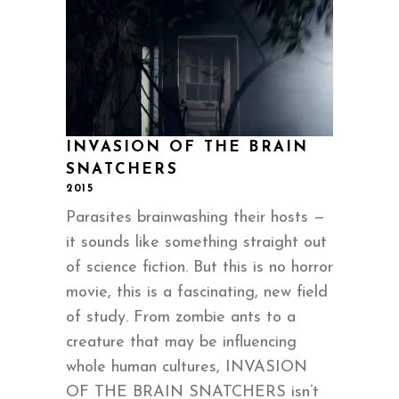
INVASION OF THE BRAIN
SNATCHERS
2015
Parasites brainwashing their hosts —
it sounds like something straight out
of science fiction. But this is no horror
movie, this is a fascinating, new field
of study. From zombie ants to a
creature that may be influencing
whole human cultures, INVASION
OF THE BRAIN SNATCHERS isn’t