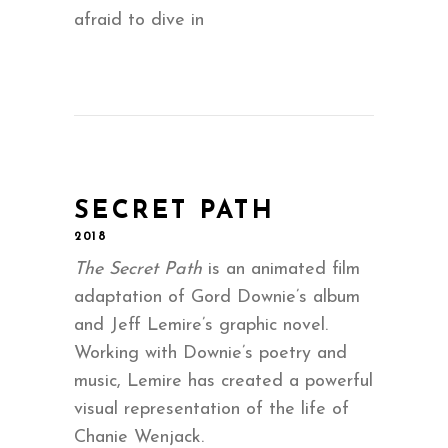
afraid to dive in
SECRET PATH
2018
The Secret Path
is an animated film
adaptation of Gord Downie’s album
and Jeff Lemire’s graphic novel.
Working with Downie’s poetry and
music, Lemire has created a powerful
visual representation of the life of
Chanie Wenjack.