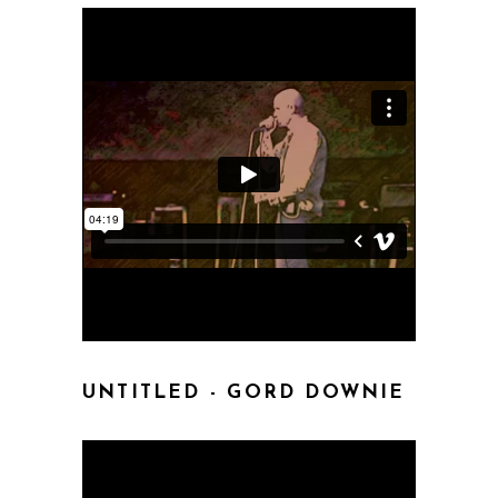
UNTITLED - GORD DOWNIE