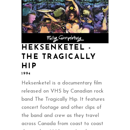
HEKSENKETEL -
THE TRAGICALLY
HIP
1994
Heksenketel is a documentary film
released on VHS by Canadian rock
band The Tragically Hip. It features
concert footage and other clips of
the band and crew as they travel
across Canada from coast to coast