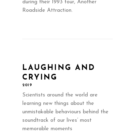
during their 1993 tour, Another
Roadside Attraction.
LAUGHING AND
CRYING
2019
Scientists around the world are
learning new things about the
unmistakable behaviours behind the
soundtrack of our lives’ most
memorable moments