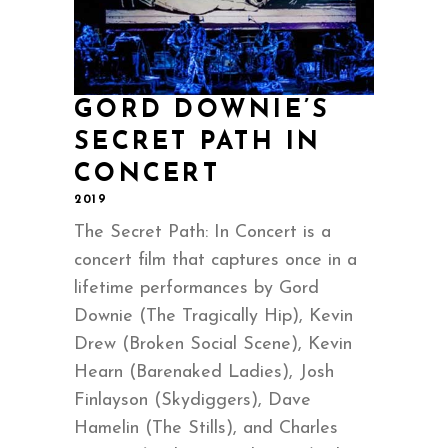
GORD DOWNIE’S
SECRET PATH IN
CONCERT
2019
The Secret Path: In Concert is a
concert film that captures once in a
lifetime performances by Gord
Downie (The Tragically Hip), Kevin
Drew (Broken Social Scene), Kevin
Hearn (Barenaked Ladies), Josh
Finlayson (Skydiggers), Dave
Hamelin (The Stills), and Charles