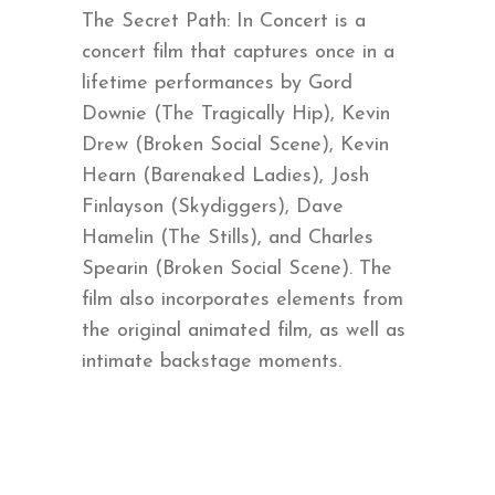
The Secret Path: In Concert is a
concert film that captures once in a
lifetime performances by Gord
Downie (The Tragically Hip), Kevin
Drew (Broken Social Scene), Kevin
Hearn (Barenaked Ladies), Josh
Finlayson (Skydiggers), Dave
Hamelin (The Stills), and Charles
Spearin (Broken Social Scene). The
film also incorporates elements from
the original animated film, as well as
intimate backstage moments.