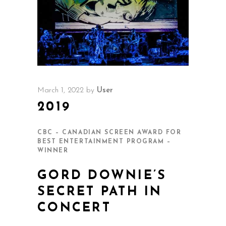
March 1, 2022
by
User
2019
CBC – CANADIAN SCREEN AWARD FOR
BEST ENTERTAINMENT PROGRAM –
WINNER
GORD DOWNIE’S
SECRET PATH IN
CONCERT