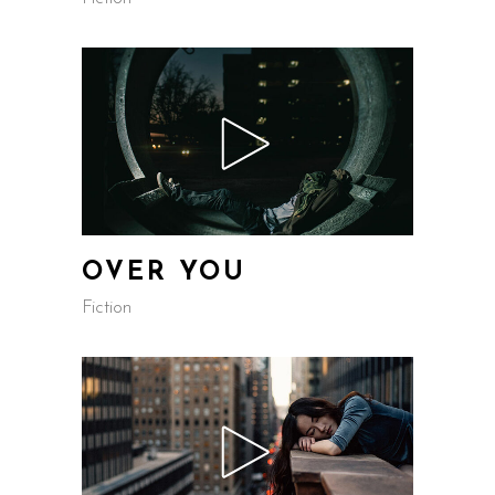
OVER YOU
Fiction