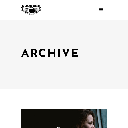
ARCHIVE