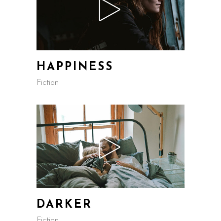
HAPPINESS
Fiction
DARKER
Fiction