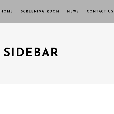
HOME
SCREENING ROOM
NEWS
CONTACT US
 SIDEBAR