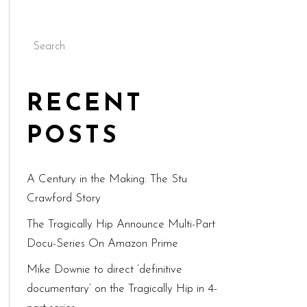
Search
RECENT
POSTS
A Century in the Making: The Stu
Crawford Story
The Tragically Hip Announce Multi-Part
Docu-Series On Amazon Prime
Mike Downie to direct ‘definitive
documentary’ on the Tragically Hip in 4-