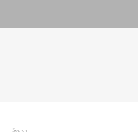
Search