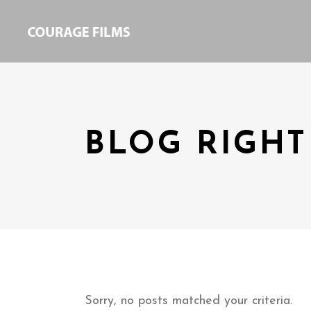
BLOG RIGHT
Sorry, no posts matched your criteria.