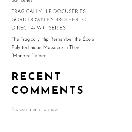
part series
TRAGICALLY HIP DOCUSERIES:
GORD DOWNIE’S BROTHER TO
DIRECT 4-PART SERIES
The Tragically Hip Remember the École
Poly technique Massacre in Their
“Montreal” Video
RECENT
COMMENTS
No comments to show.